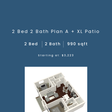
2 Bed 2 Bath Plan A + XL Patio
2 Bed
2 Bath
990 sqft
Starting at: $3,223