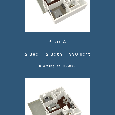
Plan A
2 Bed
2 Bath
990 sqft
Starting at: $2,986