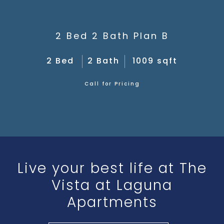
2 Bed 2 Bath Plan B
2 Bed
2 Bath
1009 sqft
Call for Pricing
Live your best life at The
Vista at Laguna
Apartments