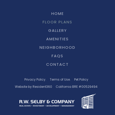
HOME
FLOOR PLANS
GALLERY
AMENITIES
NEIGHBORHOOD
FAQS
CONTACT
Privacy Policy.
Terms of Use.
Pet Policy
Website by Resident360
California BRE #00529494