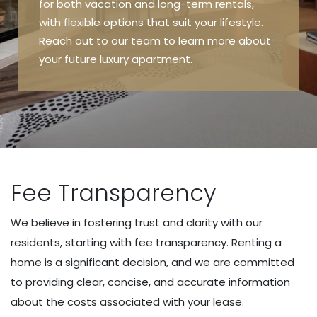
for both vacation and long-term rentals,
with flexible options that suit your lifestyle.
Reach out to our team to learn more about
your future luxury apartment.
Fee Transparency
We believe in fostering trust and clarity with our
residents, starting with fee transparency. Renting a
home is a significant decision, and we are committed
to providing clear, concise, and accurate information
about the costs associated with your lease.