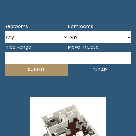
Bedrooms
Bathrooms
Price Range
Move-In Date
SUBMIT
CLEAR