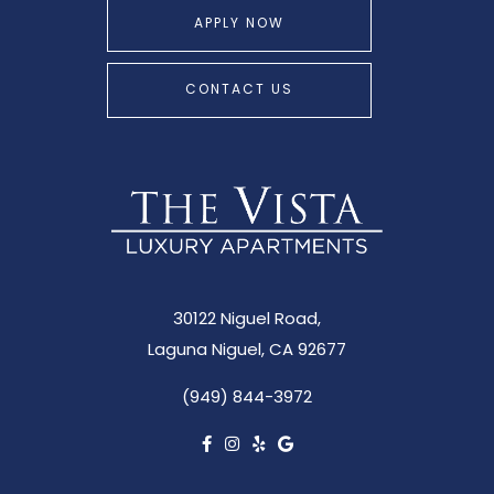
APPLY NOW
CONTACT US
30122 Niguel Road,
Laguna Niguel, CA 92677
(949) 844-3972