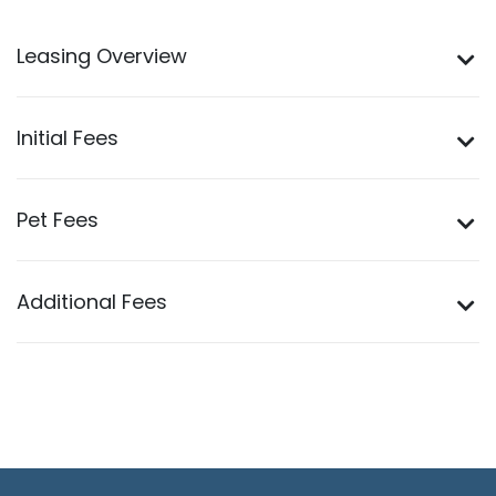
Leasing Overview
Initial Fees
Pet Fees
Additional Fees