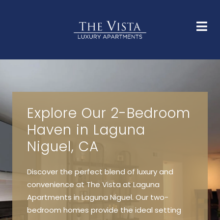
HOME
FLOOR PLANS
GALLERY
AMENITIES
NEIGHBORHOOD
FAQS
CONTACT
Explore Our 2-Bedroom
Haven in Laguna
Niguel, CA
Discover the perfect blend of luxury and
convenience at The Vista at Laguna
Apartments in Laguna Niguel. Our two-
bedroom homes provide the ideal setting